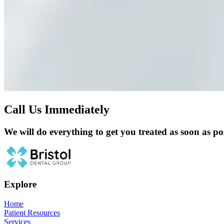
Call Us Immediately
We will do everything to get you treated as soon as pos
Explore
Home
Patient Resources
Services