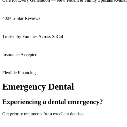
Care for Every Generation — New Patient & Family Specials Availab
400+ 5-Star Reviews
Trusted by Families Across SoCal
Insurance Accepted
Flexible Financing
Emergency Dental
Experiencing a dental emergency?
Get priority treatments from excellent dentists.