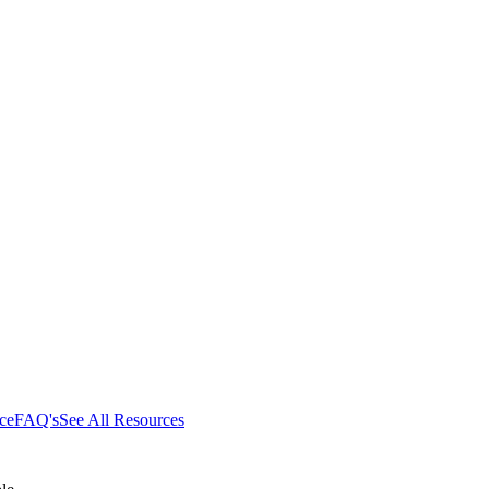
ce
FAQ's
See All Resources