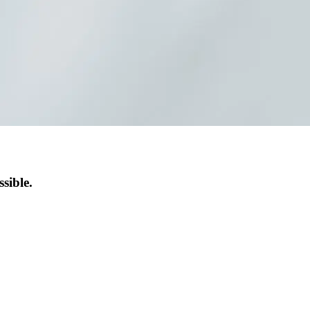
sible.