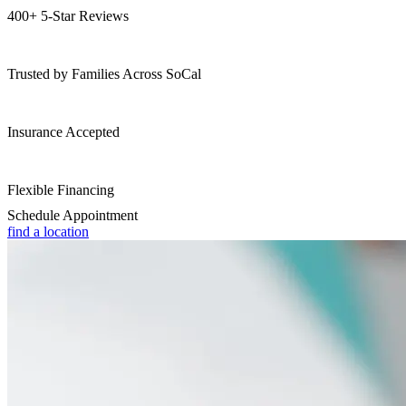
400+ 5-Star Reviews
Trusted by Families Across SoCal
Insurance Accepted
Flexible Financing
Schedule Appointment
find a location