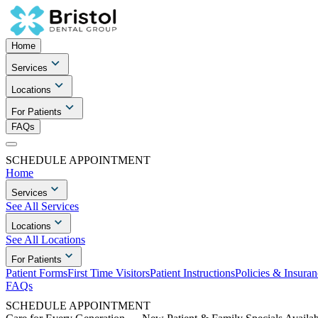
Home
Services
Locations
For Patients
FAQs
SCHEDULE APPOINTMENT
Home
Services
See All Services
Locations
See All Locations
For Patients
Patient Forms
First Time Visitors
Patient Instructions
Policies & Insuran
FAQs
SCHEDULE APPOINTMENT