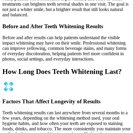
treatments can brighten teeth several shades in one visit. The goal is
not just a whiter smile, but a brighter result that still looks natural
and balanced.
Before and After Teeth Whitening Results
Before and after results can help patients understand the visible
impact whitening may have on their smile. Professional whitening
can improve yellowing, common beverage stains, and many forms
of everyday discoloration, helping patients feel more confident in
photos, social settings, and everyday interactions.
How Long Does Teeth Whitening Last?
Factors That Affect Longevity of Results
Teeth whitening results can last anywhere from several months to a
few years, depending on the whitening method used, your oral
hygiene habits, and how often your teeth are exposed to staining
foods, drinks, and tobacco. The more consistently you maintain your