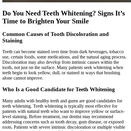
Do You Need Teeth Whitening? Signs It’s
Time to Brighten Your Smile
Common Causes of Tooth Discoloration and
Staining
Teeth can become stained over time from dark beverages, tobacco
use, certain foods, some medications, and the natural aging process.
Discoloration may also develop from intrinsic causes within the
tooth, not just on the surface. Many patients seek whitening when
teeth begin to look yellow, dull, or stained in ways that brushing
alone cannot improve.
Who Is a Good Candidate for Teeth Whitening
Many adults with healthy teeth and gums are good candidates for
teeth whitening. Teeth whitening is typically most effective for
patients with natural teeth who want to improve yellow or surface-
level staining. Before treatment, our dentist may recommend
addressing concerns such as tooth decay, gum disease, or exposed
roots. Patients with severe intrinsic discoloration or multiple visible