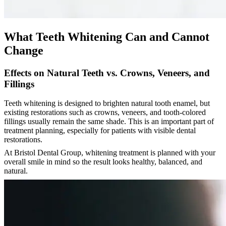
What Teeth Whitening Can and Cannot
Change
Effects on Natural Teeth vs. Crowns, Veneers, and
Fillings
Teeth whitening is designed to brighten natural tooth enamel, but
existing restorations such as crowns, veneers, and tooth-colored
fillings usually remain the same shade. This is an important part of
treatment planning, especially for patients with visible dental
restorations.
At Bristol Dental Group, whitening treatment is planned with your
overall smile in mind so the result looks healthy, balanced, and
natural.