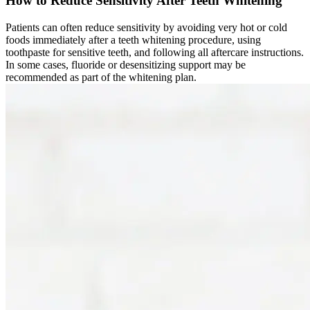
How to Reduce Sensitivity After Teeth Whitening
Patients can often reduce sensitivity by avoiding very hot or cold
foods immediately after a teeth whitening procedure, using
toothpaste for sensitive teeth, and following all aftercare instructions.
In some cases, fluoride or desensitizing support may be
recommended as part of the whitening plan.