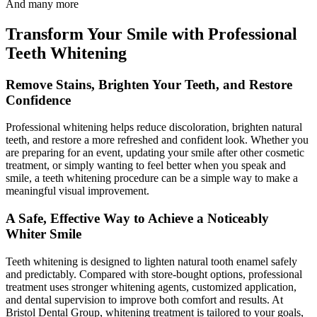
And many more
Transform Your Smile with Professional
Teeth Whitening
Remove Stains, Brighten Your Teeth, and Restore
Confidence
Professional whitening helps reduce discoloration, brighten natural
teeth, and restore a more refreshed and confident look. Whether you
are preparing for an event, updating your smile after other cosmetic
treatment, or simply wanting to feel better when you speak and
smile, a teeth whitening procedure can be a simple way to make a
meaningful visual improvement.
A Safe, Effective Way to Achieve a Noticeably
Whiter Smile
Teeth whitening is designed to lighten natural tooth enamel safely
and predictably. Compared with store-bought options, professional
treatment uses stronger whitening agents, customized application,
and dental supervision to improve both comfort and results. At
Bristol Dental Group, whitening treatment is tailored to your goals,