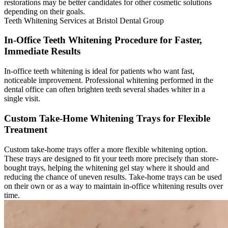
restorations may be better candidates for other cosmetic solutions
depending on their goals.
Teeth Whitening Services at Bristol Dental Group
In-Office Teeth Whitening Procedure for Faster,
Immediate Results
In-office teeth whitening is ideal for patients who want fast,
noticeable improvement. Professional whitening performed in the
dental office can often brighten teeth several shades whiter in a
single visit.
Custom Take-Home Whitening Trays for Flexible
Treatment
Custom take-home trays offer a more flexible whitening option.
These trays are designed to fit your teeth more precisely than store-
bought trays, helping the whitening gel stay where it should and
reducing the chance of uneven results. Take-home trays can be used
on their own or as a way to maintain in-office whitening results over
time.