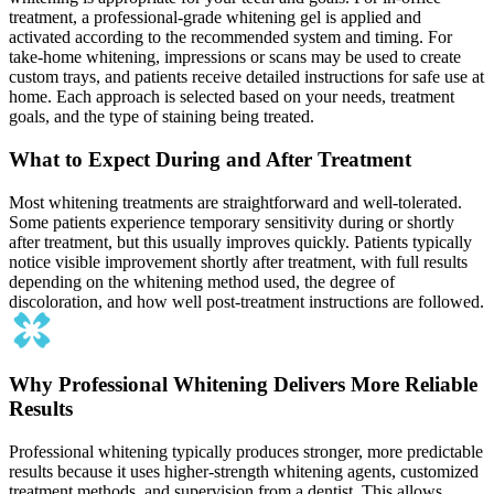
treatment, a professional-grade whitening gel is applied and
activated according to the recommended system and timing. For
take-home whitening, impressions or scans may be used to create
custom trays, and patients receive detailed instructions for safe use at
home. Each approach is selected based on your needs, treatment
goals, and the type of staining being treated.
What to Expect During and After Treatment
Most whitening treatments are straightforward and well-tolerated.
Some patients experience temporary sensitivity during or shortly
after treatment, but this usually improves quickly. Patients typically
notice visible improvement shortly after treatment, with full results
depending on the whitening method used, the degree of
discoloration, and how well post-treatment instructions are followed.
Why Professional Whitening Delivers More Reliable
Results
Professional whitening typically produces stronger, more predictable
results because it uses higher-strength whitening agents, customized
treatment methods, and supervision from a dentist. This allows