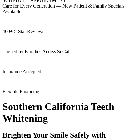
SCHEDULE APPOINTMENT
Care for Every Generation — New Patient & Family Specials
Available.
400+ 5-Star Reviews
Trusted by Families Across SoCal
Insurance Accepted
Flexible Financing
Southern California Teeth
Whitening
Brighten Your Smile Safely with