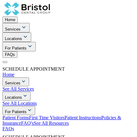
Home
Services
Locations
For Patients
FAQs
SCHEDULE APPOINTMENT
Home
Services
See All Services
Locations
See All Locations
For Patients
Patient Forms
First Time Visitors
Patient Instructions
Policies &
Insurance
FAQ's
See All Resources
FAQs