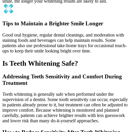
smile, the longer your whitening results are likely to last.
Tips to Maintain a Brighter Smile Longer
Good oral hygiene, regular dental cleanings, and moderation with
staining foods and beverages can help maintain results. Some
patients also use professional take-home trays for occasional touch-
ups to keep their smile looking bright over time.
Is Teeth Whitening Safe?
Addressing Teeth Sensitivity and Comfort During
Treatment
Teeth whitening is generally safe when performed under the
supervision of a dentist. Some tooth sensitivity can occur, especially
in patients already prone to it, but treatment can often be adjusted to
improve comfort. Because whitening is monitored and planned
carefully, patients can achieve brighter results with less guesswork
and lower risk than many do-it-yourself approaches.