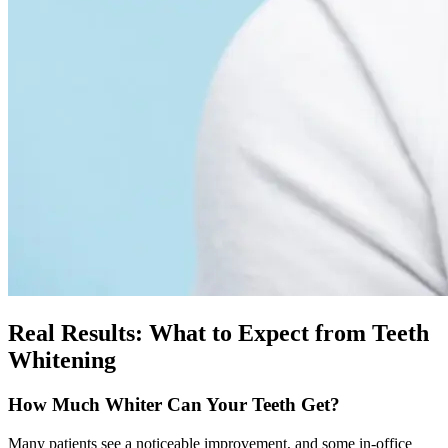
Real Results: What to Expect from Teeth
Whitening
How Much Whiter Can Your Teeth Get?
Many patients see a noticeable improvement, and some in-office