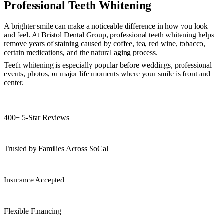
Professional Teeth Whitening
A brighter smile can make a noticeable difference in how you look
and feel. At Bristol Dental Group, professional teeth whitening helps
remove years of staining caused by coffee, tea, red wine, tobacco,
certain medications, and the natural aging process.
Teeth whitening is especially popular before weddings, professional
events, photos, or major life moments where your smile is front and
center.
400+ 5-Star Reviews
Trusted by Families Across SoCal
Insurance Accepted
Flexible Financing