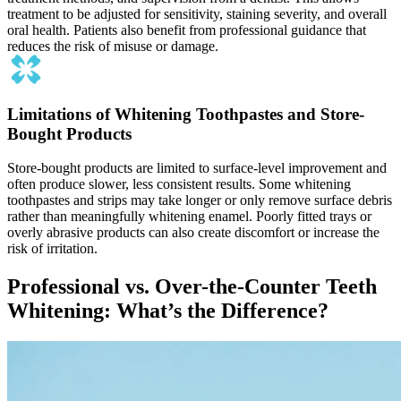
treatment to be adjusted for sensitivity, staining severity, and overall
oral health. Patients also benefit from professional guidance that
reduces the risk of misuse or damage.
Limitations of Whitening Toothpastes and Store-
Bought Products
Store-bought products are limited to surface-level improvement and
often produce slower, less consistent results. Some whitening
toothpastes and strips may take longer or only remove surface debris
rather than meaningfully whitening enamel. Poorly fitted trays or
overly abrasive products can also create discomfort or increase the
risk of irritation.
Professional vs. Over-the-Counter Teeth
Whitening: What’s the Difference?