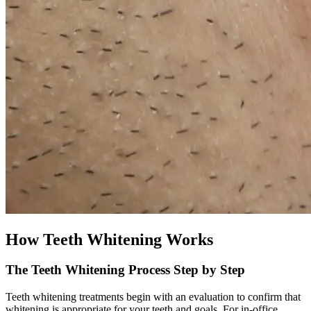
How Teeth Whitening Works
The Teeth Whitening Process Step by Step
Teeth whitening treatments begin with an evaluation to confirm that
whitening is appropriate for your teeth and goals. For in-office