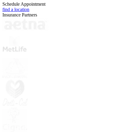
Schedule Appointment
find a location
Insurance Partners