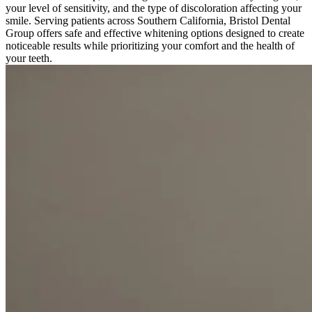
your level of sensitivity, and the type of discoloration affecting your
smile. Serving patients across Southern California, Bristol Dental
Group offers safe and effective whitening options designed to create
noticeable results while prioritizing your comfort and the health of
your teeth.