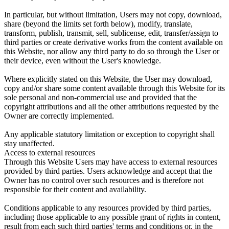
In particular, but without limitation, Users may not copy, download,
share (beyond the limits set forth below), modify, translate,
transform, publish, transmit, sell, sublicense, edit, transfer/assign to
third parties or create derivative works from the content available on
this Website, nor allow any third party to do so through the User or
their device, even without the User's knowledge.
Where explicitly stated on this Website, the User may download,
copy and/or share some content available through this Website for its
sole personal and non-commercial use and provided that the
copyright attributions and all the other attributions requested by the
Owner are correctly implemented.
Any applicable statutory limitation or exception to copyright shall
stay unaffected.
Access to external resources
Through this Website Users may have access to external resources
provided by third parties. Users acknowledge and accept that the
Owner has no control over such resources and is therefore not
responsible for their content and availability.
Conditions applicable to any resources provided by third parties,
including those applicable to any possible grant of rights in content,
result from each such third parties' terms and conditions or, in the