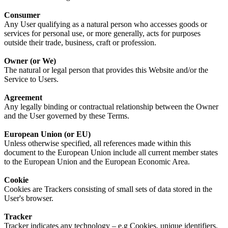
Consumer
Any User qualifying as a natural person who accesses goods or
services for personal use, or more generally, acts for purposes
outside their trade, business, craft or profession.
Owner (or We)
The natural or legal person that provides this Website and/or the
Service to Users.
Agreement
Any legally binding or contractual relationship between the Owner
and the User governed by these Terms.
European Union (or EU)
Unless otherwise specified, all references made within this
document to the European Union include all current member states
to the European Union and the European Economic Area.
Cookie
Cookies are Trackers consisting of small sets of data stored in the
User's browser.
Tracker
Tracker indicates any technology – e.g Cookies, unique identifiers,