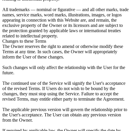
All trademarks — nominal or figurative — and all other marks, trade
names, service marks, word marks, illustrations, images, or logos
appearing in connection with this Website are, and remain, the
exclusive property of the Owner or its licensors and are subject to
the protection granted by applicable laws or international treaties
related to intellectual property.
Changes to these Terms
The Owner reserves the right to amend or otherwise modify these
Terms at any time. In such cases, the Owner will appropriately
inform the User of these changes.
Such changes will only affect the relationship with the User for the
future.
The continued use of the Service will signify the User's acceptance
of the revised Terms. If Users do not wish to be bound by the
changes, they must stop using the Service. Failure to accept the
revised Terms, may entitle either party to terminate the Agreement.
The applicable previous version will govern the relationship prior to
the User's acceptance. The User can obtain any previous version
from the Owner.
If required by applicable law, the Owner will specify the date by