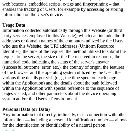
web beacons, embedded scripts, e-tags and fingerprinting – that
enables the tracking of Users, for example by accessing or storing
information on the User's device.
Usage Data
Information collected automatically through this Website (or third-
party services employed in this Website), which can include: the IP
addresses or domain names of the computers utilized by the Users
who use this Website, the URI addresses (Uniform Resource
Identifier), the time of the request, the method utilized to submit the
request to the server, the size of the file received in response, the
numerical code indicating the status of the server's answer
(successful outcome, error, etc.), the country of origin, the features
of the browser and the operating system utilized by the User, the
various time details per visit (e.g., the time spent on each page
within the Application) and the details about the path followed
within the Application with special reference to the sequence of
pages visited, and other parameters about the device operating
system and/or the User's IT environment.
Personal Data (or Data)
Any information that directly, indirectly, or in connection with other
information — including a personal identification number — allows
for the identification or identifiability of a natural person.