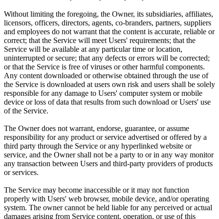
Without limiting the foregoing, the Owner, its subsidiaries, affiliates,
licensors, officers, directors, agents, co-branders, partners, suppliers
and employees do not warrant that the content is accurate, reliable or
correct; that the Service will meet Users' requirements; that the
Service will be available at any particular time or location,
uninterrupted or secure; that any defects or errors will be corrected;
or that the Service is free of viruses or other harmful components.
Any content downloaded or otherwise obtained through the use of
the Service is downloaded at users own risk and users shall be solely
responsible for any damage to Users' computer system or mobile
device or loss of data that results from such download or Users' use
of the Service.
The Owner does not warrant, endorse, guarantee, or assume
responsibility for any product or service advertised or offered by a
third party through the Service or any hyperlinked website or
service, and the Owner shall not be a party to or in any way monitor
any transaction between Users and third-party providers of products
or services.
The Service may become inaccessible or it may not function
properly with Users' web browser, mobile device, and/or operating
system. The owner cannot be held liable for any perceived or actual
damages arising from Service content, operation, or use of this