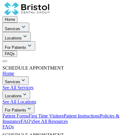
Home
Services
Locations
For Patients
FAQs
SCHEDULE APPOINTMENT
Home
Services
See All Services
Locations
See All Locations
For Patients
Patient Forms
First Time Visitors
Patient Instructions
Policies &
Insurance
FAQ's
See All Resources
FAQs