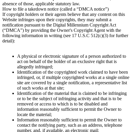
absence of those, applicable statutory law.
How to file a takedown notice (called a “DMCA notice”)
If copyright holders or their agents believe that any content on this
Website infringes upon their copyrights, they may submit a
notification pursuant to the Digital Millennium Copyright Act
(“DMCA”) by providing the Owner's Copyright Agent with the
following information in writing (see 17 U.S.C 512(c)(3) for further
detail):
A physical or electronic signature of a person authorized to
act on behalf of the holder of an exclusive right that is
allegedly infringed;
Identification of the copyrighted work claimed to have been
infringed, or, if multiple copyrighted works at a single online
site are covered by a single notification, a representative list
of such works at that site;
Identification of the material that is claimed to be infringing
or to be the subject of infringing activity and that is to be
removed or access to which is to be disabled and
information reasonably sufficient to permit the Owner to
locate the material;
Information reasonably sufficient to permit the Owner to
contact the notifying party, such as an address, telephone
number, and, if available, an electronic mail;