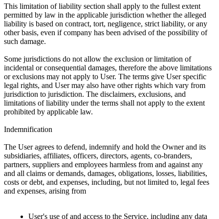
This limitation of liability section shall apply to the fullest extent
permitted by law in the applicable jurisdiction whether the alleged
liability is based on contract, tort, negligence, strict liability, or any
other basis, even if company has been advised of the possibility of
such damage.
Some jurisdictions do not allow the exclusion or limitation of
incidental or consequential damages, therefore the above limitations
or exclusions may not apply to User. The terms give User specific
legal rights, and User may also have other rights which vary from
jurisdiction to jurisdiction. The disclaimers, exclusions, and
limitations of liability under the terms shall not apply to the extent
prohibited by applicable law.
Indemnification
The User agrees to defend, indemnify and hold the Owner and its
subsidiaries, affiliates, officers, directors, agents, co-branders,
partners, suppliers and employees harmless from and against any
and all claims or demands, damages, obligations, losses, liabilities,
costs or debt, and expenses, including, but not limited to, legal fees
and expenses, arising from
User's use of and access to the Service, including any data