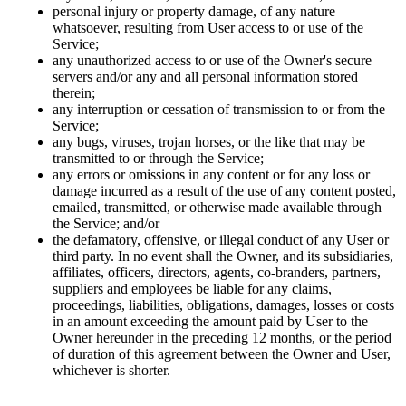
personal injury or property damage, of any nature
whatsoever, resulting from User access to or use of the
Service;
any unauthorized access to or use of the Owner's secure
servers and/or any and all personal information stored
therein;
any interruption or cessation of transmission to or from the
Service;
any bugs, viruses, trojan horses, or the like that may be
transmitted to or through the Service;
any errors or omissions in any content or for any loss or
damage incurred as a result of the use of any content posted,
emailed, transmitted, or otherwise made available through
the Service; and/or
the defamatory, offensive, or illegal conduct of any User or
third party. In no event shall the Owner, and its subsidiaries,
affiliates, officers, directors, agents, co-branders, partners,
suppliers and employees be liable for any claims,
proceedings, liabilities, obligations, damages, losses or costs
in an amount exceeding the amount paid by User to the
Owner hereunder in the preceding 12 months, or the period
of duration of this agreement between the Owner and User,
whichever is shorter.