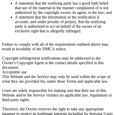
A statement that the notifying party has a good faith belief
that use of the material in the manner complained of is not
authorized by the copyright owner, its agent, or the law; and
A statement that the information in the notification is
accurate, and under penalty of perjury, that the notifying
party is authorized to act on behalf of the owner of an
exclusive right that is allegedly infringed.
Failure to comply with all of the requirements outlined above may
result in invalidity of the DMCA notice.
Copyright infringement notifications may be addressed to the
Owner's Copyright Agent at the contact details specified in this
document.
Acceptable use
This Website and the Service may only be used within the scope of
what they are provided for, under these Terms and applicable law.
Users are solely responsible for making sure that their use of this
Website and/or the Service violates no applicable law, regulations or
third-party rights.
Therefore, the Owner reserves the right to take any appropriate
measure to protect its legitimate interests including by denying Users