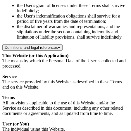
the User's grant of licenses under these Terms shall survive
indefinitely;
the User's indemnification obligations shall survive for a
period of five years from the date of termination;
the disclaimer of warranties and representations, and the
stipulations under the section containing indemnity and
limitation of liability provisions, shall survive indefinitely.
Definitions and legal references
+
This Website (or this Application)
The means by which the Personal Data of the User is collected and
processed.
Service
The service provided by this Website as described in these Terms
and on this Website.
Terms
All provisions applicable to the use of this Website and/or the
Service as described in this document, including any other related
documents or agreements, and as updated from time to time.
User (or You)
The individual using this Website.