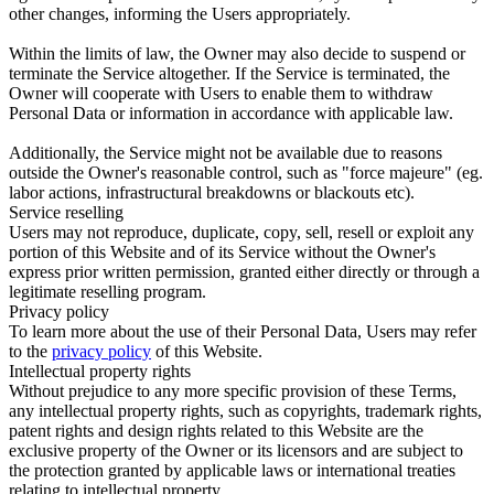
other changes, informing the Users appropriately.
Within the limits of law, the Owner may also decide to suspend or
terminate the Service altogether. If the Service is terminated, the
Owner will cooperate with Users to enable them to withdraw
Personal Data or information in accordance with applicable law.
Additionally, the Service might not be available due to reasons
outside the Owner's reasonable control, such as "force majeure" (eg.
labor actions, infrastructural breakdowns or blackouts etc).
Service reselling
Users may not reproduce, duplicate, copy, sell, resell or exploit any
portion of this Website and of its Service without the Owner's
express prior written permission, granted either directly or through a
legitimate reselling program.
Privacy policy
To learn more about the use of their Personal Data, Users may refer
to the
privacy policy
of this Website.
Intellectual property rights
Without prejudice to any more specific provision of these Terms,
any intellectual property rights, such as copyrights, trademark rights,
patent rights and design rights related to this Website are the
exclusive property of the Owner or its licensors and are subject to
the protection granted by applicable laws or international treaties
relating to intellectual property.