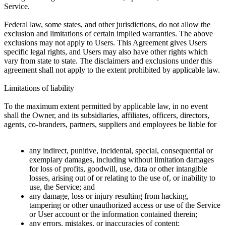
Service.
Federal law, some states, and other jurisdictions, do not allow the
exclusion and limitations of certain implied warranties. The above
exclusions may not apply to Users. This Agreement gives Users
specific legal rights, and Users may also have other rights which
vary from state to state. The disclaimers and exclusions under this
agreement shall not apply to the extent prohibited by applicable law.
Limitations of liability
To the maximum extent permitted by applicable law, in no event
shall the Owner, and its subsidiaries, affiliates, officers, directors,
agents, co-branders, partners, suppliers and employees be liable for
any indirect, punitive, incidental, special, consequential or
exemplary damages, including without limitation damages
for loss of profits, goodwill, use, data or other intangible
losses, arising out of or relating to the use of, or inability to
use, the Service; and
any damage, loss or injury resulting from hacking,
tampering or other unauthorized access or use of the Service
or User account or the information contained therein;
any errors, mistakes, or inaccuracies of content;