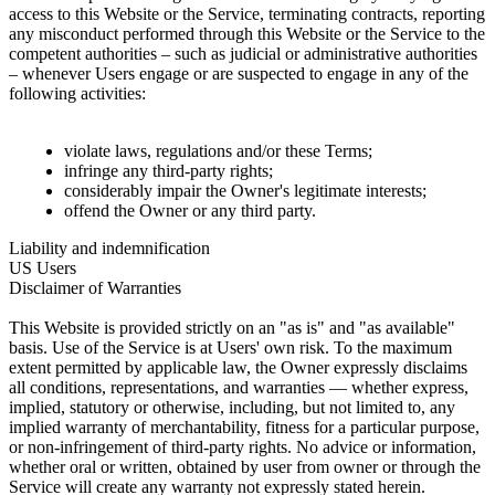
access to this Website or the Service, terminating contracts, reporting
any misconduct performed through this Website or the Service to the
competent authorities – such as judicial or administrative authorities
– whenever Users engage or are suspected to engage in any of the
following activities:
violate laws, regulations and/or these Terms;
infringe any third-party rights;
considerably impair the Owner's legitimate interests;
offend the Owner or any third party.
Liability and indemnification
US Users
Disclaimer of Warranties
This Website is provided strictly on an "as is" and "as available"
basis. Use of the Service is at Users' own risk. To the maximum
extent permitted by applicable law, the Owner expressly disclaims
all conditions, representations, and warranties — whether express,
implied, statutory or otherwise, including, but not limited to, any
implied warranty of merchantability, fitness for a particular purpose,
or non-infringement of third-party rights. No advice or information,
whether oral or written, obtained by user from owner or through the
Service will create any warranty not expressly stated herein.