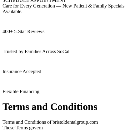
SCHEDULE APPOINTMENT
Care for Every Generation — New Patient & Family Specials
Available.
400+ 5-Star Reviews
Trusted by Families Across SoCal
Insurance Accepted
Flexible Financing
Terms and Conditions
Terms and Conditions of bristoldentalgroup.com
These Terms govern