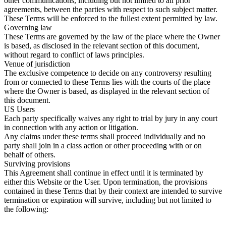
other communications, including but not limited to all prior
agreements, between the parties with respect to such subject matter.
These Terms will be enforced to the fullest extent permitted by law.
Governing law
These Terms are governed by the law of the place where the Owner
is based, as disclosed in the relevant section of this document,
without regard to conflict of laws principles.
Venue of jurisdiction
The exclusive competence to decide on any controversy resulting
from or connected to these Terms lies with the courts of the place
where the Owner is based, as displayed in the relevant section of
this document.
US Users
Each party specifically waives any right to trial by jury in any court
in connection with any action or litigation.
Any claims under these terms shall proceed individually and no
party shall join in a class action or other proceeding with or on
behalf of others.
Surviving provisions
This Agreement shall continue in effect until it is terminated by
either this Website or the User. Upon termination, the provisions
contained in these Terms that by their context are intended to survive
termination or expiration will survive, including but not limited to
the following: