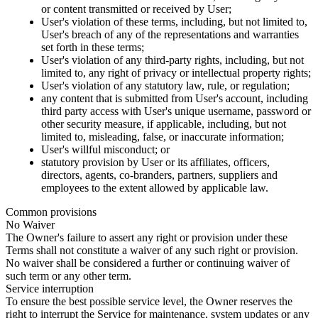
or content transmitted or received by User;
User's violation of these terms, including, but not limited to,
User's breach of any of the representations and warranties
set forth in these terms;
User's violation of any third-party rights, including, but not
limited to, any right of privacy or intellectual property rights;
User's violation of any statutory law, rule, or regulation;
any content that is submitted from User's account, including
third party access with User's unique username, password or
other security measure, if applicable, including, but not
limited to, misleading, false, or inaccurate information;
User's willful misconduct; or
statutory provision by User or its affiliates, officers,
directors, agents, co-branders, partners, suppliers and
employees to the extent allowed by applicable law.
Common provisions
No Waiver
The Owner's failure to assert any right or provision under these
Terms shall not constitute a waiver of any such right or provision.
No waiver shall be considered a further or continuing waiver of
such term or any other term.
Service interruption
To ensure the best possible service level, the Owner reserves the
right to interrupt the Service for maintenance, system updates or any