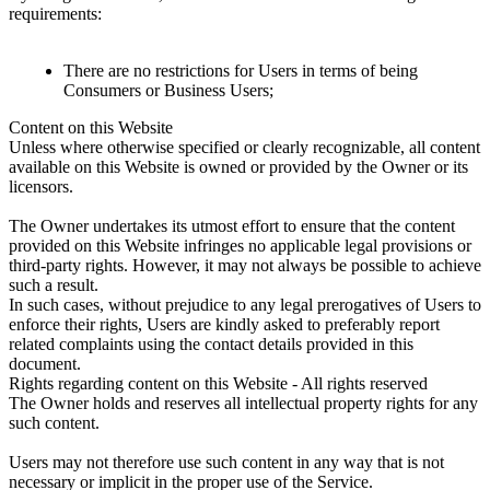
requirements:
There are no restrictions for Users in terms of being
Consumers or Business Users;
Content on this Website
Unless where otherwise specified or clearly recognizable, all content
available on this Website is owned or provided by the Owner or its
licensors.
The Owner undertakes its utmost effort to ensure that the content
provided on this Website infringes no applicable legal provisions or
third-party rights. However, it may not always be possible to achieve
such a result.
In such cases, without prejudice to any legal prerogatives of Users to
enforce their rights, Users are kindly asked to preferably report
related complaints using the contact details provided in this
document.
Rights regarding content on this Website - All rights reserved
The Owner holds and reserves all intellectual property rights for any
such content.
Users may not therefore use such content in any way that is not
necessary or implicit in the proper use of the Service.