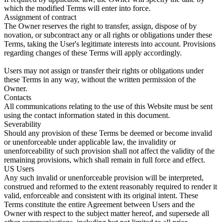
which the modified Terms will enter into force.
Assignment of contract
The Owner reserves the right to transfer, assign, dispose of by
novation, or subcontract any or all rights or obligations under these
Terms, taking the User's legitimate interests into account. Provisions
regarding changes of these Terms will apply accordingly.
Users may not assign or transfer their rights or obligations under
these Terms in any way, without the written permission of the
Owner.
Contacts
All communications relating to the use of this Website must be sent
using the contact information stated in this document.
Severability
Should any provision of these Terms be deemed or become invalid
or unenforceable under applicable law, the invalidity or
unenforceability of such provision shall not affect the validity of the
remaining provisions, which shall remain in full force and effect.
US Users
Any such invalid or unenforceable provision will be interpreted,
construed and reformed to the extent reasonably required to render it
valid, enforceable and consistent with its original intent. These
Terms constitute the entire Agreement between Users and the
Owner with respect to the subject matter hereof, and supersede all