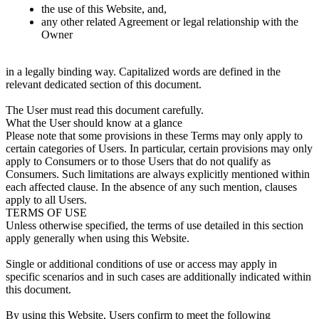
the use of this Website, and,
any other related Agreement or legal relationship with the
Owner
in a legally binding way. Capitalized words are defined in the
relevant dedicated section of this document.
The User must read this document carefully.
What the User should know at a glance
Please note that some provisions in these Terms may only apply to
certain categories of Users. In particular, certain provisions may only
apply to Consumers or to those Users that do not qualify as
Consumers. Such limitations are always explicitly mentioned within
each affected clause. In the absence of any such mention, clauses
apply to all Users.
TERMS OF USE
Unless otherwise specified, the terms of use detailed in this section
apply generally when using this Website.
Single or additional conditions of use or access may apply in
specific scenarios and in such cases are additionally indicated within
this document.
By using this Website, Users confirm to meet the following