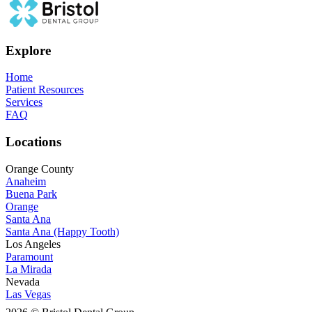
Explore
Home
Patient Resources
Services
FAQ
Locations
Orange County
Anaheim
Buena Park
Orange
Santa Ana
Santa Ana (Happy Tooth)
Los Angeles
Paramount
La Mirada
Nevada
Las Vegas